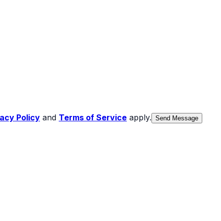
vacy Policy
and
Terms of Service
apply.
Send Message