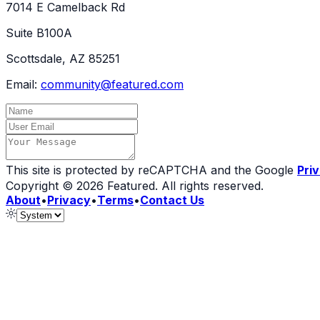
7014 E Camelback Rd
Suite B100A
Scottsdale, AZ 85251
Email:
community@featured.com
This site is protected by reCAPTCHA and the Google
Pri
Copyright ©
2026
Featured
. All rights reserved.
About
•
Privacy
•
Terms
•
Contact Us