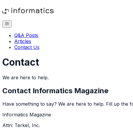
Q&A Posts
Articles
Contact Us
Contact
We are here to help.
Contact
Informatics Magazine
Have something to say? We are here to help. Fill up the f
Informatics Magazine
Attn: Terkel, Inc.